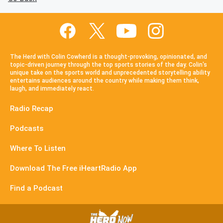
The Herd with Colin Cowherd is a thought-provoking, opinionated, and
topic-driven journey through the top sports stories of the day. Colin's
unique take on the sports world and unprecedented storytelling ability
entertains audiences around the country while making them think,
laugh, and immediately react.
Radio Recap
Podcasts
Where To Listen
Download The Free iHeartRadio App
Find a Podcast