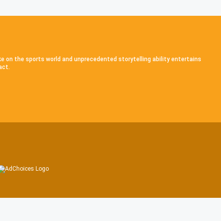
ke on the sports world and unprecedented storytelling ability entertains
act.