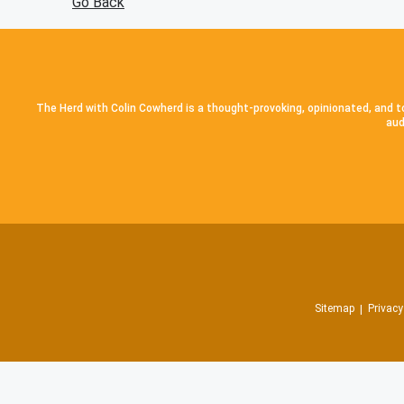
Go Back
The Herd with Colin Cowherd is a thought-provoking, opinionated, and to
aud
Sitemap
Privacy