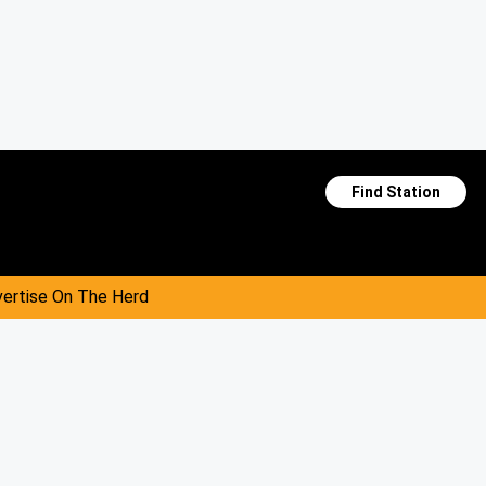
Find Station
ertise On The Herd