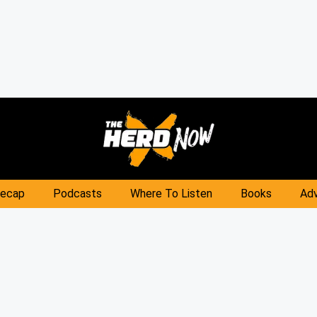
Recap
Podcasts
Where To Listen
Books
Adv