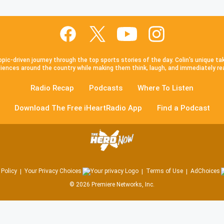
pic-driven journey through the top sports stories of the day. Colin's unique ta
iences around the country while making them think, laugh, and immediately re
Radio Recap
Podcasts
Where To Listen
Download The Free iHeartRadio App
Find a Podcast
 Policy
Your Privacy Choices
Terms of Use
AdChoices
©
2026
Premiere Networks, Inc.