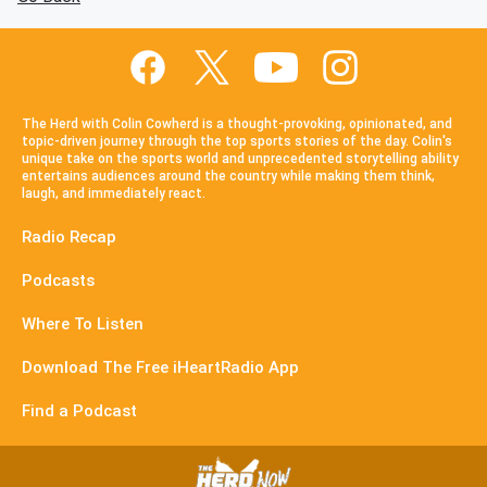
The Herd with Colin Cowherd is a thought-provoking, opinionated, and
topic-driven journey through the top sports stories of the day. Colin's
unique take on the sports world and unprecedented storytelling ability
entertains audiences around the country while making them think,
laugh, and immediately react.
Radio Recap
Podcasts
Where To Listen
Download The Free iHeartRadio App
Find a Podcast