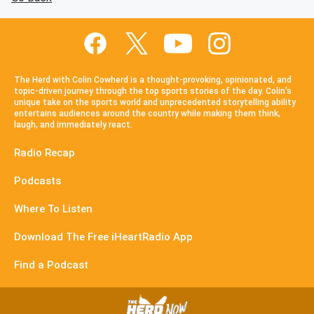
The Herd with Colin Cowherd is a thought-provoking, opinionated, and
topic-driven journey through the top sports stories of the day. Colin's
unique take on the sports world and unprecedented storytelling ability
entertains audiences around the country while making them think,
laugh, and immediately react.
Radio Recap
Podcasts
Where To Listen
Download The Free iHeartRadio App
Find a Podcast