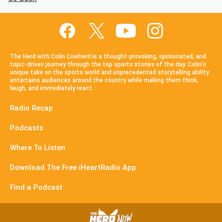
The Herd with Colin Cowherd is a thought-provoking, opinionated, and
topic-driven journey through the top sports stories of the day. Colin's
unique take on the sports world and unprecedented storytelling ability
entertains audiences around the country while making them think,
laugh, and immediately react.
Radio Recap
Podcasts
Where To Listen
Download The Free iHeartRadio App
Find a Podcast