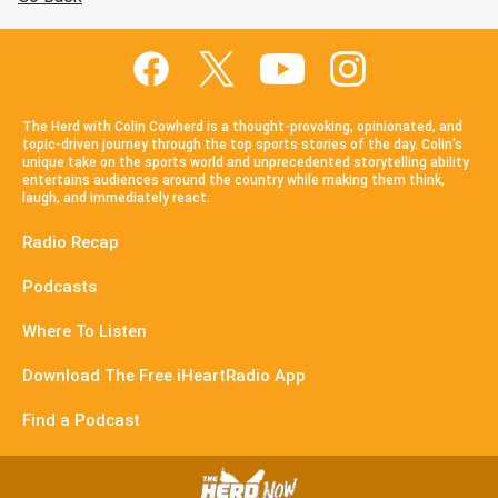
The Herd with Colin Cowherd is a thought-provoking, opinionated, and
topic-driven journey through the top sports stories of the day. Colin's
unique take on the sports world and unprecedented storytelling ability
entertains audiences around the country while making them think,
laugh, and immediately react.
Radio Recap
Podcasts
Where To Listen
Download The Free iHeartRadio App
Find a Podcast