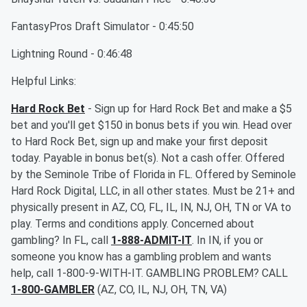
FantasyPros Draft Simulator - 0:45:50
Lightning Round - 0:46:48
Helpful Links:
Hard Rock Bet
- Sign up for Hard Rock Bet and make a $5
bet and you'll get $150 in bonus bets if you win. Head over
to Hard Rock Bet, sign up and make your first deposit
today. Payable in bonus bet(s). Not a cash offer. Offered
by the Seminole Tribe of Florida in FL. Offered by Seminole
Hard Rock Digital, LLC, in all other states. Must be 21+ and
physically present in AZ, CO, FL, IL, IN, NJ, OH, TN or VA to
play. Terms and conditions apply. Concerned about
gambling? In FL, call
1-888-ADMIT-IT
. In IN, if you or
someone you know has a gambling problem and wants
help, call 1-800-9-WITH-IT. GAMBLING PROBLEM? CALL
1-800-GAMBLER
(AZ, CO, IL, NJ, OH, TN, VA)