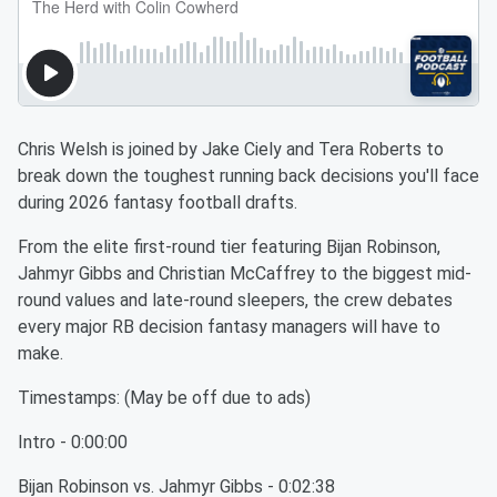
Chris Welsh is joined by Jake Ciely and Tera Roberts to
break down the toughest running back decisions you'll face
during 2026 fantasy football drafts.
From the elite first-round tier featuring Bijan Robinson,
Jahmyr Gibbs and Christian McCaffrey to the biggest mid-
round values and late-round sleepers, the crew debates
every major RB decision fantasy managers will have to
make.
Timestamps: (May be off due to ads)
Intro - 0:00:00
Bijan Robinson vs. Jahmyr Gibbs - 0:02:38