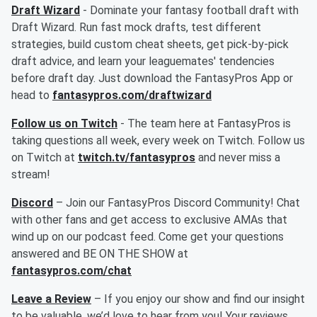
Draft Wizard
- Dominate your fantasy football draft with
Draft Wizard. Run fast mock drafts, test different
strategies, build custom cheat sheets, get pick-by-pick
draft advice, and learn your leaguemates' tendencies
before draft day. Just download the FantasyPros App or
head to
fantasypros.com/draftwizard
Follow us on Twitch
- The team here at FantasyPros is
taking questions all week, every week on Twitch. Follow us
on Twitch at
twitch.tv/fantasypros
and never miss a
stream!
Discord
– Join our FantasyPros Discord Community! Chat
with other fans and get access to exclusive AMAs that
wind up on our podcast feed. Come get your questions
answered and BE ON THE SHOW at
fantasypros.com/chat
Leave a Review
– If you enjoy our show and find our insight
to be valuable, we’d love to hear from you! Your reviews