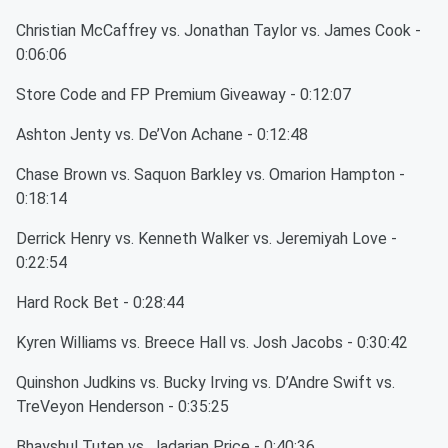
Christian McCaffrey vs. Jonathan Taylor vs. James Cook -
0:06:06
Store Code and FP Premium Giveaway - 0:12:07
Ashton Jenty vs. De’Von Achane - 0:12:48
Chase Brown vs. Saquon Barkley vs. Omarion Hampton -
0:18:14
Derrick Henry vs. Kenneth Walker vs. Jeremiyah Love -
0:22:54
Hard Rock Bet - 0:28:44
Kyren Williams vs. Breece Hall vs. Josh Jacobs - 0:30:42
Quinshon Judkins vs. Bucky Irving vs. D’Andre Swift vs.
TreVeyon Henderson - 0:35:25
Bhayshul Tuten vs. Jadarian Price - 0:40:36