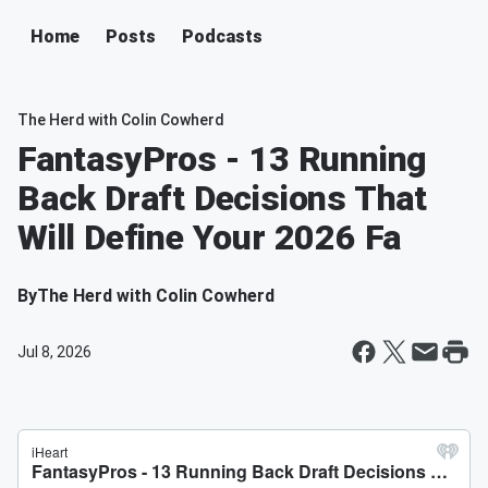
Home
Posts
Podcasts
The Herd with Colin Cowherd
FantasyPros - 13 Running
Back Draft Decisions That
Will Define Your 2026 Fa
By
The Herd with Colin Cowherd
Jul 8, 2026