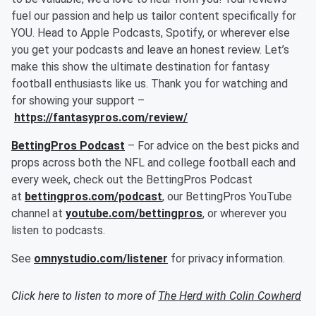
fuel our passion and help us tailor content specifically for
YOU. Head to Apple Podcasts, Spotify, or wherever else
you get your podcasts and leave an honest review. Let’s
make this show the ultimate destination for fantasy
football enthusiasts like us. Thank you for watching and
for showing your support –
https://fantasypros.com/review/
BettingPros Podcast
– For advice on the best picks and
props across both the NFL and college football each and
every week, check out the BettingPros Podcast
at
bettingpros.com/podcast
, our BettingPros YouTube
channel at
youtube.com/bettingpros
, or wherever you
listen to podcasts.
See
omnystudio.com/listener
for privacy information.
Click here to listen to more of
The Herd with Colin Cowherd