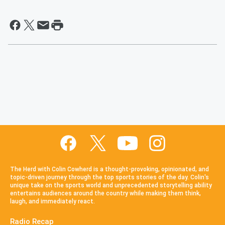
The Herd with Colin Cowherd is a thought-provoking, opinionated, and
topic-driven journey through the top sports stories of the day. Colin's
unique take on the sports world and unprecedented storytelling ability
entertains audiences around the country while making them think,
laugh, and immediately react.
Radio Recap