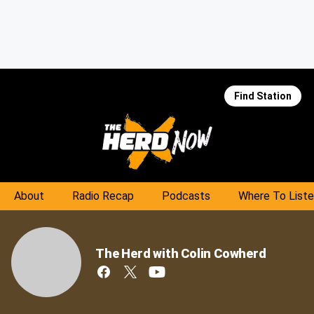
Find Station
About
Radio Recap
Podcasts
Where To List
The Herd with Colin Cowherd