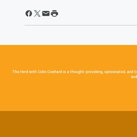
The Herd with Colin Cowherd is a thought-provoking, opinionated, and to
aud