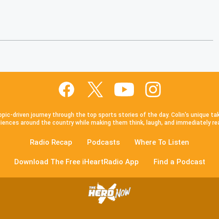
pic-driven journey through the top sports stories of the day. Colin's unique ta
iences around the country while making them think, laugh, and immediately re
Radio Recap
Podcasts
Where To Listen
Download The Free iHeartRadio App
Find a Podcast