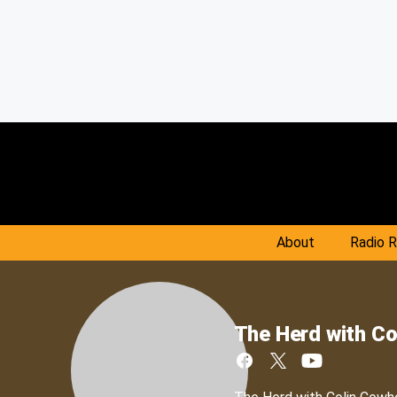
About
Radio 
The Herd with Co