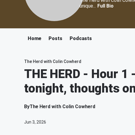
The Herd with Colin Cowher
unique...
Full Bio
Home
Posts
Podcasts
The Herd with Colin Cowherd
THE HERD - Hour 1 -
tonight, thoughts o
By
The Herd with Colin Cowherd
Jun 3, 2026