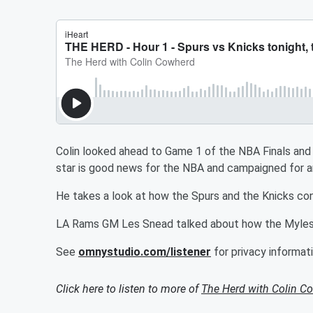
Colin looked ahead to Game 1 of the NBA Finals an
star is good news for the NBA and campaigned for a
He takes a look at how the Spurs and the Knicks con
LA Rams GM Les Snead talked about how the Myles
See
omnystudio.com/listener
for privacy informati
Click here to listen to more of
The Herd with Colin C