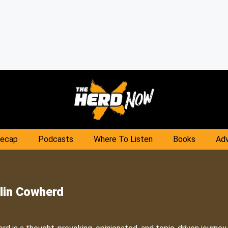
Recap
Podcasts
Where To Listen
Books
Adv
lin Cowherd