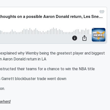
d explained why Wemby being the greatest player and biggest
n Aaron Donald return in LA
structed their teams for a chance to win the NBA title
 Garrett blockbuster trade went down
on.
owherd