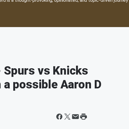
d is a thought-provoking, opinionated, and topic-driven journey 
 Spurs vs Knicks
n a possible Aaron D