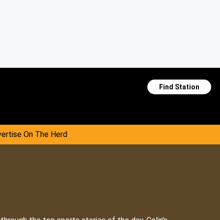
Find Station
ertise On The Herd