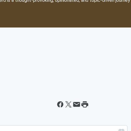
d is a thought-provoking, opinionated, and topic-driven journey 