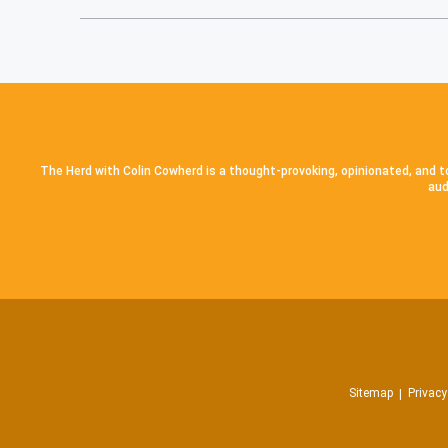
The Herd with Colin Cowherd is a thought-provoking, opinionated, and to
aud
Sitemap
Privacy