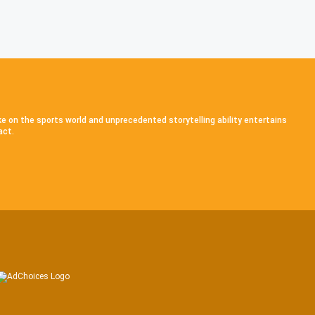
ke on the sports world and unprecedented storytelling ability entertains
act.