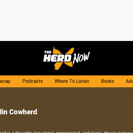
Recap
Podcasts
Where To Listen
Books
Adv
lin Cowherd