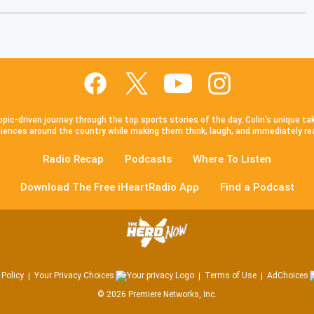
pic-driven journey through the top sports stories of the day. Colin's unique ta
iences around the country while making them think, laugh, and immediately re
Radio Recap
Podcasts
Where To Listen
Download The Free iHeartRadio App
Find a Podcast
 Policy
Your Privacy Choices
Terms of Use
AdChoices
©
2026
Premiere Networks, Inc.