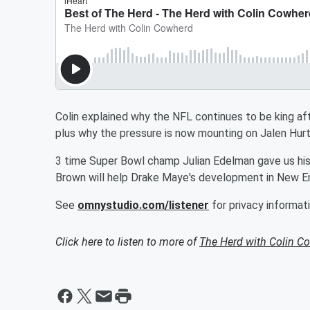
Colin explained why the NFL continues to be king a
plus why the pressure is now mounting on Jalen Hurts
3 time Super Bowl champ Julian Edelman gave us his
Brown will help Drake Maye's development in New Engl
See
omnystudio.com/listener
for privacy informati
Click here to listen to more of
The Herd with Colin C