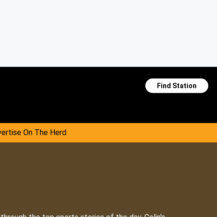
Find Station
ertise On The Herd