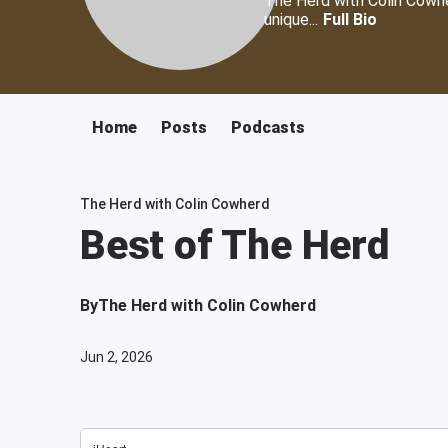
The Herd with Colin Cowher
unique...
Full Bio
Home
Posts
Podcasts
The Herd with Colin Cowherd
Best of The Herd
By
The Herd with Colin Cowherd
Jun 2, 2026