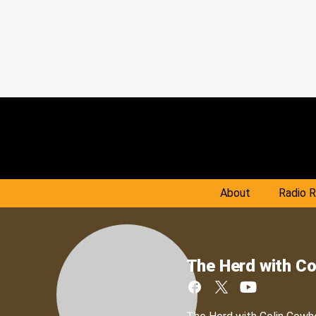
About
Radio 
The Herd with Co