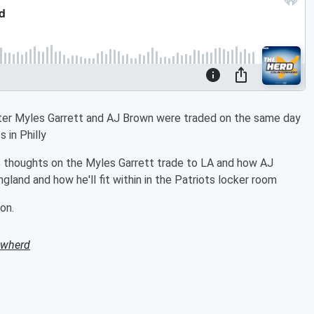
fter Myles Garrett and AJ Brown were traded on the same day
 in Philly
 thoughts on the Myles Garrett trade to LA and how AJ
and and how he'll fit within in the Patriots locker room
on.
owherd