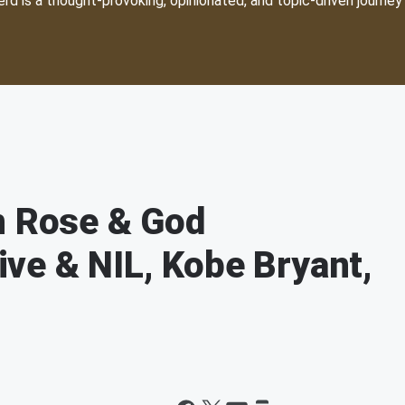
d is a thought-provoking, opinionated, and topic-driven journey 
n Rose & God
ve & NIL, Kobe Bryant,