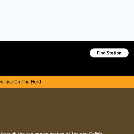
Find Station
ertise On The Herd