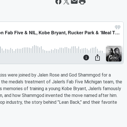
kiss were joined by Jalen Rose and God Shammgod for a
t the media's treatment of Jalen's Fab Five Michigan team, the
 memories of training a young Kobe Bryant, Jalen's famously
dan, and how Shammgod invented the move named after him.
 industry, the story behind "Lean Back," and their favorite