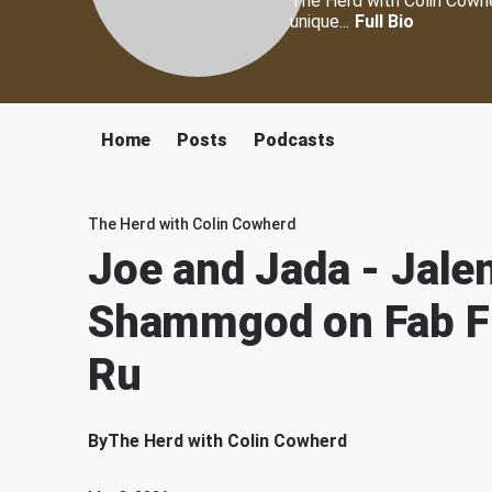
The Herd with Colin Cowher
unique...
Full Bio
Home
Posts
Podcasts
The Herd with Colin Cowherd
Joe and Jada - Jale
Shammgod on Fab Fi
Ru
By
The Herd with Colin Cowherd