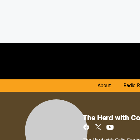
About
Radio 
The Herd with Co