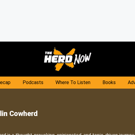
Recap
Podcasts
Where To Listen
Books
Adv
lin Cowherd