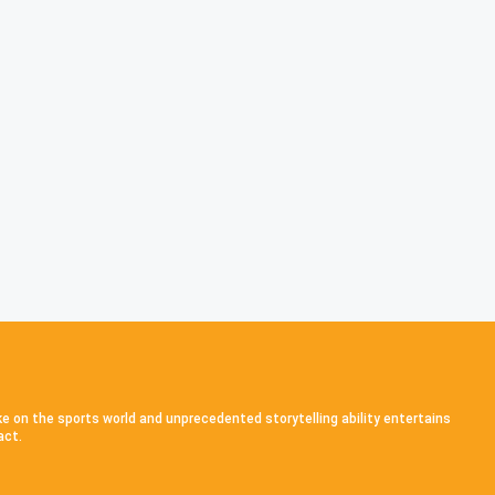
ke on the sports world and unprecedented storytelling ability entertains
act.