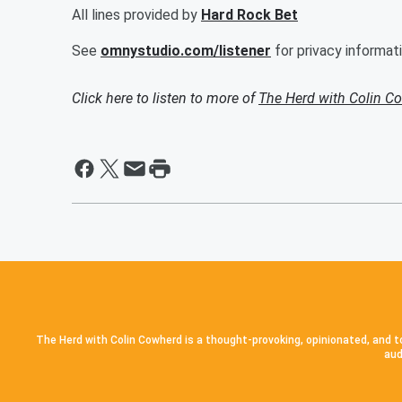
All lines provided by
Hard Rock Bet
See
omnystudio.com/listener
for privacy informati
Click here to listen to more of
The Herd with Colin C
The Herd with Colin Cowherd is a thought-provoking, opinionated, and to
aud