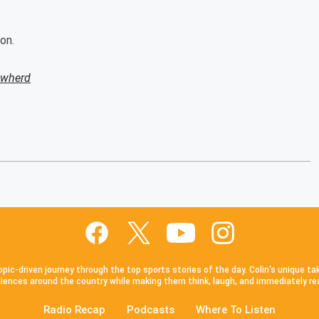
on.
owherd
pic-driven journey through the top sports stories of the day. Colin's unique ta
iences around the country while making them think, laugh, and immediately re
Radio Recap
Podcasts
Where To Listen