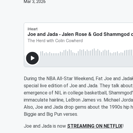
Mar 3, 2026
During the NBA All-Star Weekend, Fat Joe and Jada
special live edition of Joe and Jada. They talk abou
emergence of NIL in college basketball, Shammgod's
immaculate hairline, LeBron James vs. Michael Jor
Also, Joe and Jada drop gems about the 1990s hip hop
Biggie and Big Pun verses.
Joe and Jada is now
STREAMING ON NETFLIX
!