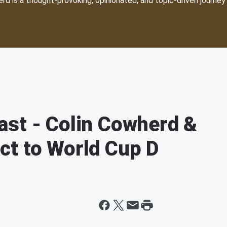
d is a thought-provoking, opinionated, and topic-driven journey 
ast - Colin Cowherd &
ct to World Cup D