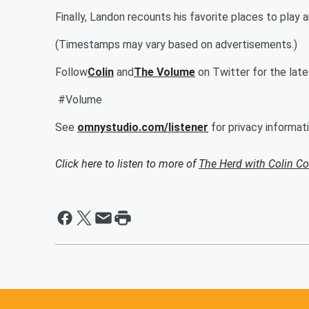
Finally, Landon recounts his favorite places to play
(Timestamps may vary based on advertisements.)
Follow
Colin
and
The Volume
on Twitter for the lat
#Volume
See
omnystudio.com/listener
for privacy informati
Click here to listen to more of
The Herd with Colin C