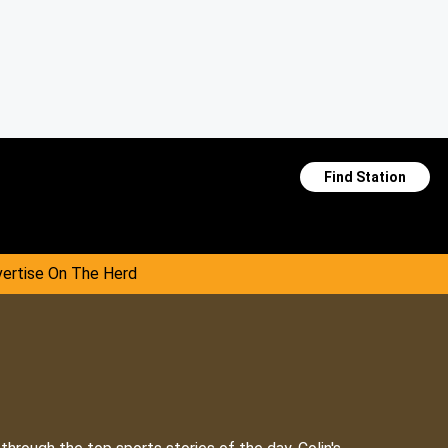
Find Station
ertise On The Herd