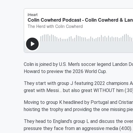
Colin is joined by U.S. Men's soccer legend Landon 
Howard to preview the 2026 World Cup.
They start with group J featuring 2022 champions Ar
great with Messi… but also great WITHOUT him (:30
Moving to group K headlined by Portugal and Cristia
hoisting the trophy and providing the one missing pi
They head to England’s group L and discuss the over
pressure they face from an aggressive media (4:00)