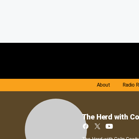
About
Radio 
The Herd with Co