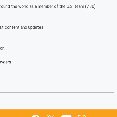
 around the world as a member of the U.S. team (7:30)
est content and updates!
on.
owherd