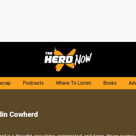
Recap
Podcasts
Where To Listen
Books
Adv
lin Cowherd