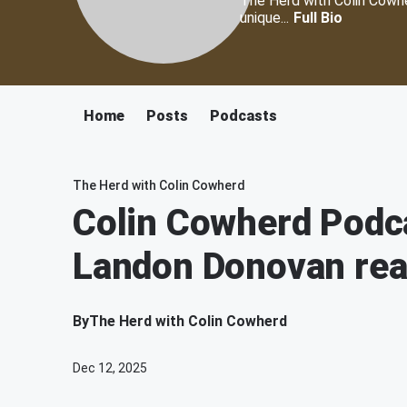
The Herd with Colin Cowher
unique...
Full Bio
Home
Posts
Podcasts
The Herd with Colin Cowherd
Colin Cowherd Podc
Landon Donovan rea
By
The Herd with Colin Cowherd
Dec 12, 2025