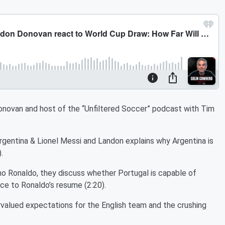
Donovan and host of the “Unfiltered Soccer” podcast with Tim
gentina & Lionel Messi and Landon explains why Argentina is
).
no Ronaldo, they discuss whether Portugal is capable of
ece to Ronaldo’s resume (2:20).
valued expectations for the English team and the crushing
.