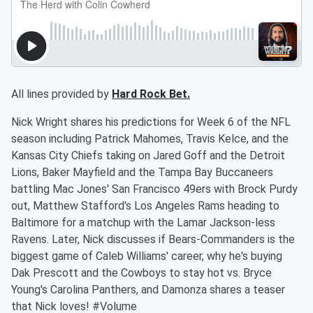
All lines provided by
Hard Rock Bet.
Nick Wright shares his predictions for Week 6 of the NFL
season including Patrick Mahomes, Travis Kelce, and the
Kansas City Chiefs taking on Jared Goff and the Detroit
Lions, Baker Mayfield and the Tampa Bay Buccaneers
battling Mac Jones' San Francisco 49ers with Brock Purdy
out, Matthew Stafford's Los Angeles Rams heading to
Baltimore for a matchup with the Lamar Jackson-less
Ravens. Later, Nick discusses if Bears-Commanders is the
biggest game of Caleb Williams' career, why he's buying
Dak Prescott and the Cowboys to stay hot vs. Bryce
Young's Carolina Panthers, and Damonza shares a teaser
that Nick loves! #Volume