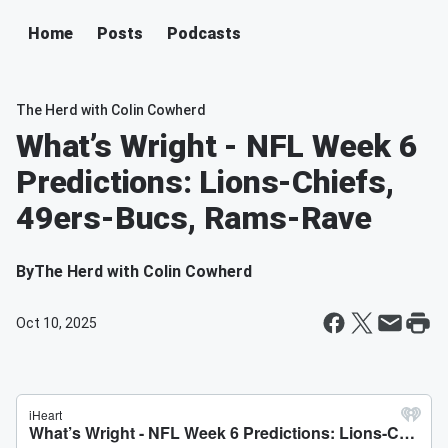
Home
Posts
Podcasts
The Herd with Colin Cowherd
What’s Wright - NFL Week 6
Predictions: Lions-Chiefs,
49ers-Bucs, Rams-Rave
By
The Herd with Colin Cowherd
Oct 10, 2025