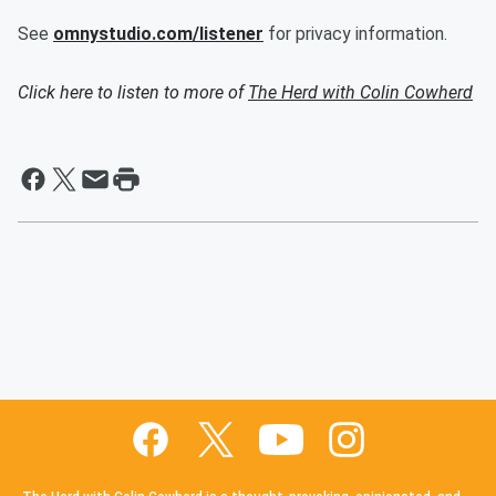
See
omnystudio.com/listener
for privacy information.
Click here to listen to more of
The Herd with Colin Cowherd