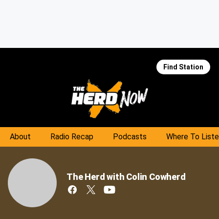
Find Station
About
Radio Recap
Podcasts
Where To List
The Herd with Colin Cowherd