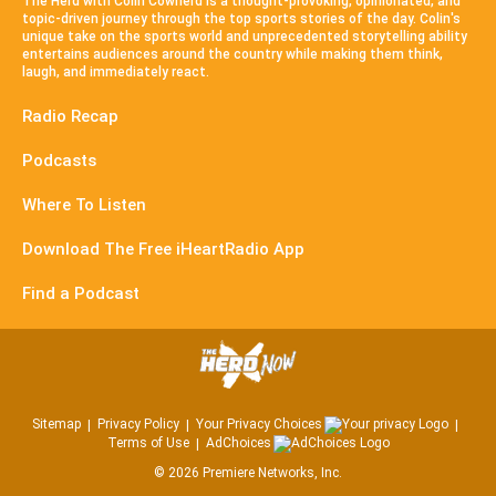
The Herd with Colin Cowherd is a thought-provoking, opinionated, and
topic-driven journey through the top sports stories of the day. Colin's
unique take on the sports world and unprecedented storytelling ability
entertains audiences around the country while making them think,
laugh, and immediately react.
Radio Recap
Podcasts
Where To Listen
Download The Free iHeartRadio App
Find a Podcast
Sitemap
Privacy Policy
Your Privacy Choices
Terms of Use
AdChoices
©
2026
Premiere Networks, Inc.