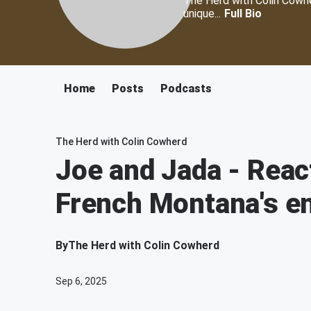
The Herd with Colin Cowher
unique...
Full Bio
Home
Posts
Podcasts
The Herd with Colin Cowherd
Joe and Jada - React
French Montana's e
By
The Herd with Colin Cowherd
Sep 6, 2025