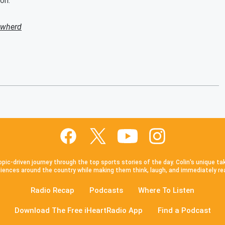
on.
owherd
pic-driven journey through the top sports stories of the day. Colin's unique ta
iences around the country while making them think, laugh, and immediately re
Radio Recap
Podcasts
Where To Listen
Download The Free iHeartRadio App
Find a Podcast