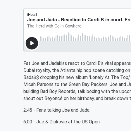
Fat Joe and Jadakiss react to Cardi B's viral appea
Dubai royalty, the Atlanta hip hop scene catching on
Bada$$ dropping his new album 'Lonely At The Top,'
Micah Parsons to the Green Bay Packers. Joe and Jad
building Bad Boy Records, talk boxing with the upc
shout out Beyoncé on her birthday, and break down t
2:45 - Fans talking Joe and Jada
6:00 - Joe & Djokovic at the US Open