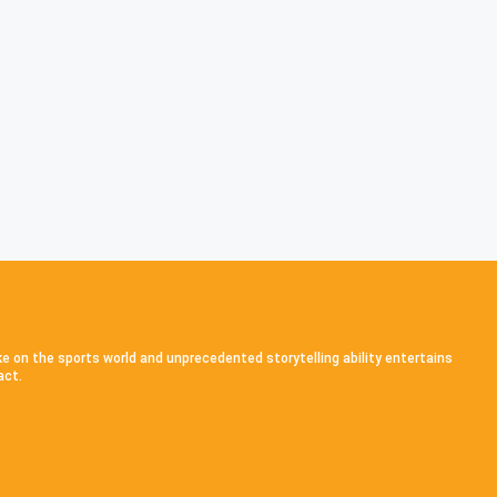
ke on the sports world and unprecedented storytelling ability entertains
act.