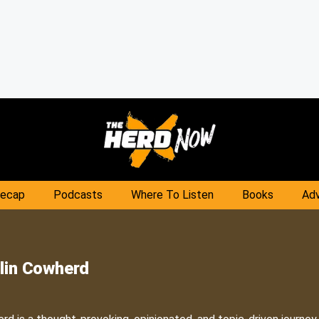
Recap
Podcasts
Where To Listen
Books
Adv
lin Cowherd