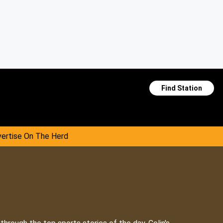
Find Station
ertise On The Herd