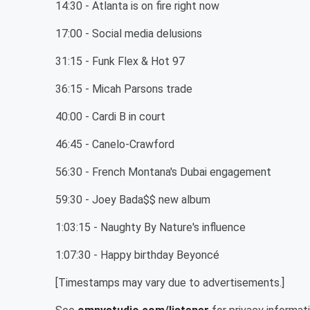
14:30 - Atlanta is on fire right now
17:00 - Social media delusions
31:15 - Funk Flex & Hot 97
36:15 - Micah Parsons trade
40:00 - Cardi B in court
46:45 - Canelo-Crawford
56:30 - French Montana's Dubai engagement
59:30 - Joey Bada$$ new album
1:03:15 - Naughty By Nature's influence
1:07:30 - Happy birthday Beyoncé
[Timestamps may vary due to advertisements.]