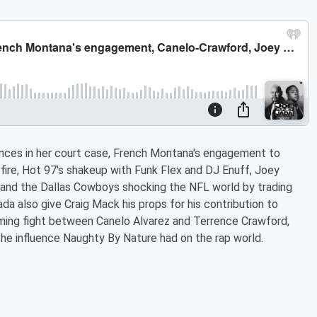
rances in her court case, French Montana's engagement to
 fire, Hot 97's shakeup with Funk Flex and DJ Enuff, Joey
 and the Dallas Cowboys shocking the NFL world by trading
a also give Craig Mack his props for his contribution to
oming fight between Canelo Alvarez and Terrence Crawford,
he influence Naughty By Nature had on the rap world.