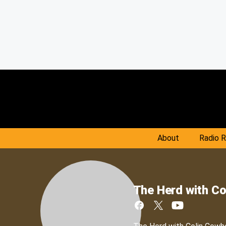
About
Radio 
The Herd with Co