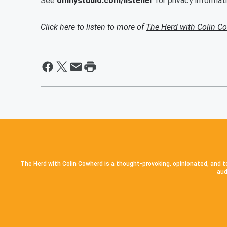
See
omnystudio.com/listener
for privacy informati
Click here to listen to more of
The Herd with Colin C
The Herd with Colin Cowherd is a thought-provoking, opinionated, and to
aud