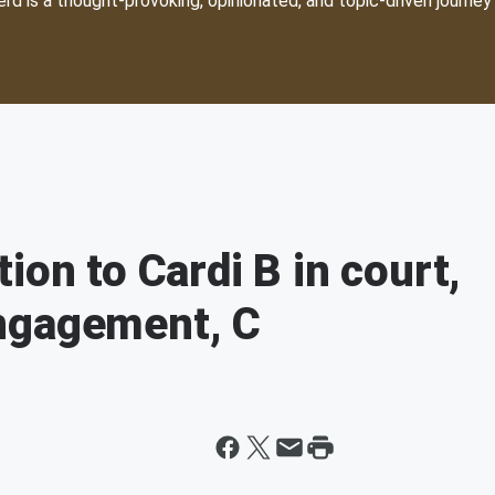
d is a thought-provoking, opinionated, and topic-driven journey 
ion to Cardi B in court,
ngagement, C