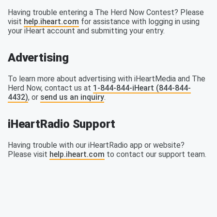
Having trouble entering a The Herd Now Contest? Please
visit
help.iheart.com
for assistance with logging in using
your iHeart account and submitting your entry.
Advertising
To learn more about advertising with iHeartMedia and The
Herd Now, contact us at
1-844-844-iHeart (844-844-
4432)
, or
send us an inquiry
.
iHeartRadio Support
Having trouble with our iHeartRadio app or website?
Please visit
help.iheart.com
to contact our support team.