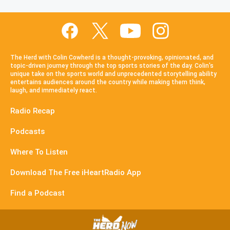
The Herd with Colin Cowherd is a thought-provoking, opinionated, and
topic-driven journey through the top sports stories of the day. Colin's
unique take on the sports world and unprecedented storytelling ability
entertains audiences around the country while making them think,
laugh, and immediately react.
Radio Recap
Podcasts
Where To Listen
Download The Free iHeartRadio App
Find a Podcast