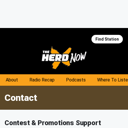
Find Station
About
Radio Recap
Podcasts
Where To List
Contact
Contest & Promotions Support